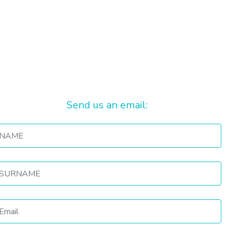
Send us an email: