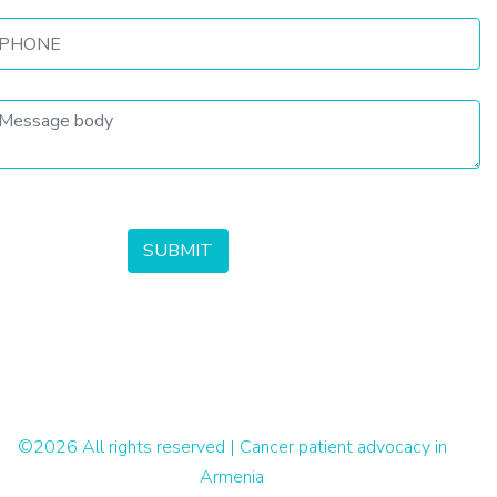
©
2026 All rights reserved | Cancer patient advocacy in
Armenia