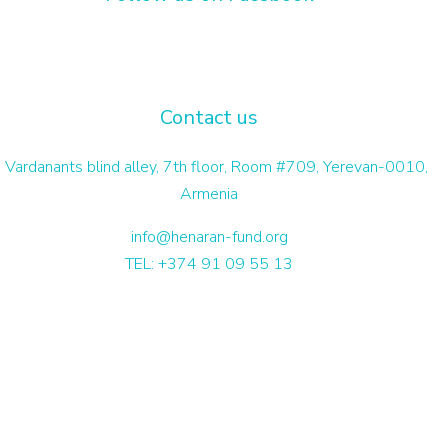
Contact us
 Vardanants blind alley, 7th floor, Room #709, Yerevan-0010,
Armenia
info@henaran-fund.org
TEL: +374 91 09 55 13