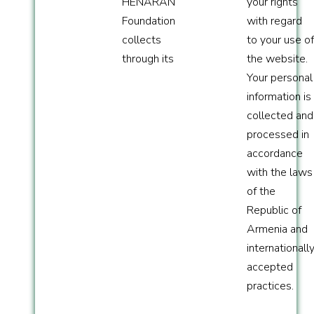
HENARAN
your rights
Foundation
with regard
collects
to your use of
through its
the website.
Your personal
information is
collected and
processed in
accordance
with the laws
of the
Republic of
Armenia and
internationall
accepted
practices.