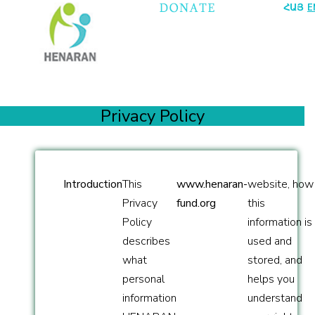
ՀԱՅ
E
Privacy Policy
Introduction
This
www.henaran-
website, how
Privacy
fund.org
this
Policy
information is
describes
used and
what
stored, and
personal
helps you
information
understand