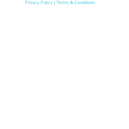
Privacy Policy
|
Terms & Conditions