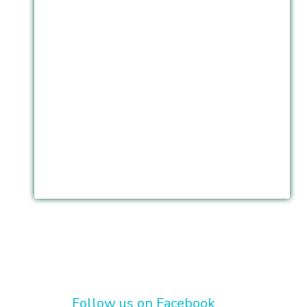
Follow us on Facebook