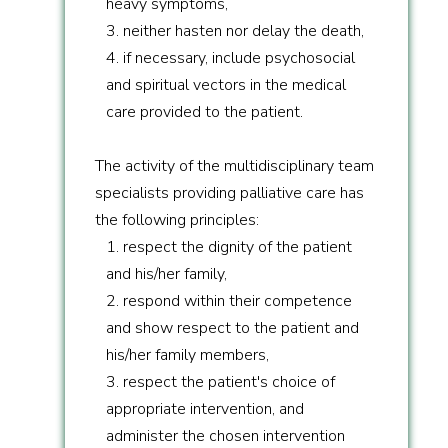
heavy symptoms,
3. neither hasten nor delay the death,
4. if necessary, include psychosocial
and spiritual vectors in the medical
care provided to the patient.
The activity of the multidisciplinary team
specialists providing palliative care has
the following principles:
1. respect the dignity of the patient
and his/her family,
2. respond within their competence
and show respect to the patient and
his/her family members,
3. respect the patient's choice of
appropriate intervention, and
administer the chosen intervention