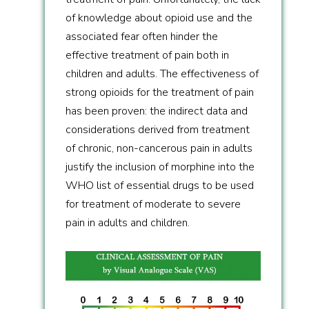
of knowledge about opioid use and the
associated fear often hinder the
effective treatment of pain both in
children and adults. The effectiveness of
strong opioids for the treatment of pain
has been proven: the indirect data and
considerations derived from treatment
of chronic, non-cancerous pain in adults
justify the inclusion of morphine into the
WHO list of essential drugs to be used
for treatment of moderate to severe
pain in adults and children.