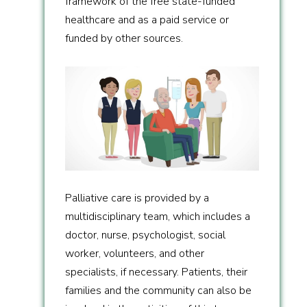
framework of the free state-funded
healthcare and as a paid service or
funded by other sources.
Palliative care is provided by a
multidisciplinary team, which includes a
doctor, nurse, psychologist, social
worker, volunteers, and other
specialists, if necessary. Patients, their
families and the community can also be