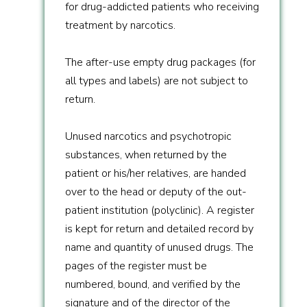
for drug-addicted patients who receiving
treatment by narcotics.
The after-use empty drug packages (for
all types and labels) are not subject to
return.
Unused narcotics and psychotropic
substances, when returned by the
patient or his/her relatives, are handed
over to the head or deputy of the out-
patient institution (polyclinic). A register
is kept for return and detailed record by
name and quantity of unused drugs. The
pages of the register must be
numbered, bound, and verified by the
signature and of the director of the