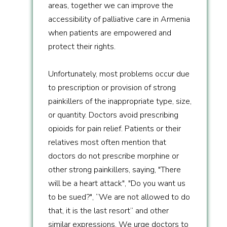
areas, together we can improve the
accessibility of palliative care in Armenia
when patients are empowered and
protect their rights.
Unfortunately, most problems occur due
to prescription or provision of strong
painkillers of the inappropriate type, size,
or quantity. Doctors avoid prescribing
opioids for pain relief. Patients or their
relatives most often mention that
doctors do not prescribe morphine or
other strong painkillers, saying, "There
will be a heart attack", "Do you want us
to be sued?", “We are not allowed to do
that, it is the last resort” and other
similar expressions. We urge doctors to