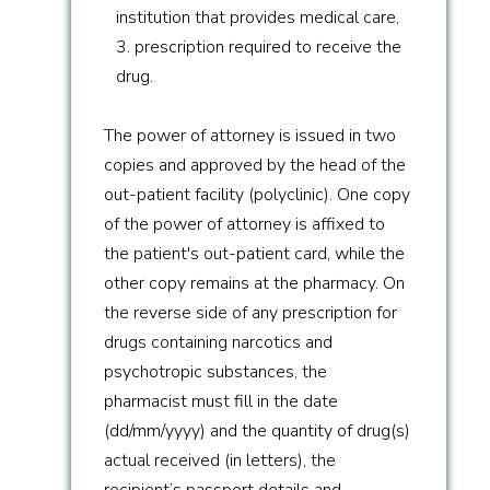
institution that provides medical care,
3. prescription required to receive the
drug.
The power of attorney is issued in two
copies and approved by the head of the
out-patient facility (polyclinic). One copy
of the power of attorney is affixed to
the patient's out-patient card, while the
other copy remains at the pharmacy. On
the reverse side of any prescription for
drugs containing narcotics and
psychotropic substances, the
pharmacist must fill in the date
(dd/mm/yyyy) and the quantity of drug(s)
actual received (in letters), the
recipient’s passport details and