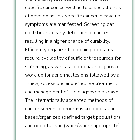
specific cancer, as well as to assess the risk
of developing this specific cancer in case no
symptoms are manifested. Screening can
contribute to early detection of cancer,
resulting in a higher chance of curability.
Efficiently organized screening programs
require availability of sufficient resources for
screening, as well as appropriate diagnostic
work-up for abnormal lesions followed by a
timely, accessible, and effective treatment
and management of the diagnosed disease.
The internationally accepted methods of
cancer screening programs are population-
based/organized (defined target population)
and opportunistic (when/where appropriate).