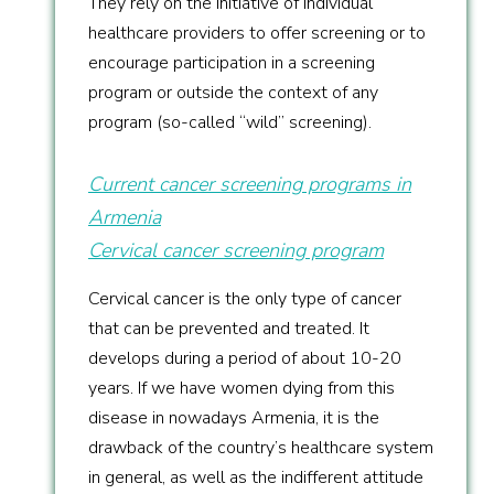
They rely on the initiative of individual
healthcare providers to offer screening or to
encourage participation in a screening
program or outside the context of any
program (so-called “wild” screening).
Current cancer screening programs in
Armenia
Cervical cancer screening program
Cervical cancer is the only type of cancer
that can be prevented and treated. It
develops during a period of about 10-20
years. If we have women dying from this
disease in nowadays Armenia, it is the
drawback of the country’s healthcare system
in general, as well as the indifferent attitude