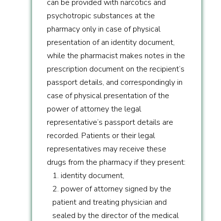
can be provided with narcotics and
psychotropic substances at the
pharmacy only in case of physical
presentation of an identity document,
while the pharmacist makes notes in the
prescription document on the recipient’s
passport details, and correspondingly in
case of physical presentation of the
power of attorney the legal
representative’s passport details are
recorded. Patients or their legal
representatives may receive these
drugs from the pharmacy if they present:
1. identity document,
2. power of attorney signed by the
patient and treating physician and
sealed by the director of the medical