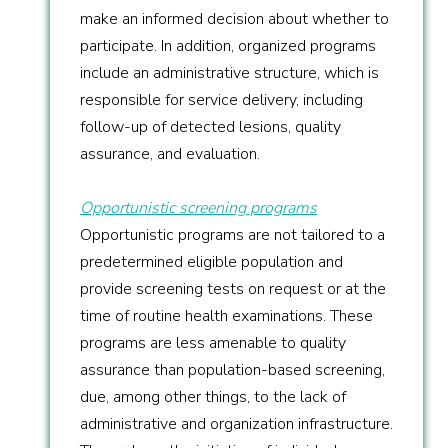
make an informed decision about whether to
participate. In addition, organized programs
include an administrative structure, which is
responsible for service delivery, including
follow-up of detected lesions, quality
assurance, and evaluation.
Opportunistic screening programs
Opportunistic programs are not tailored to a
predetermined eligible population and
provide screening tests on request or at the
time of routine health examinations. These
programs are less amenable to quality
assurance than population-based screening,
due, among other things, to the lack of
administrative and organization infrastructure.