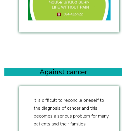
Against cancer
It is difficult to reconcile oneself to
the diagnosis of cancer and this
becomes a serious problem for many
patients and their families.