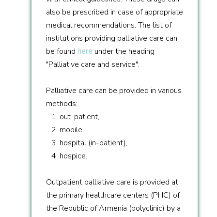
also be prescribed in case of appropriate
medical recommendations. The list of
institutions providing palliative care can
be found
here
under the heading
"Palliative care and service".
Palliative care can be provided in various
methods:
1. out-patient,
2. mobile,
3. hospital (in-patient),
4. hospice.
Outpatient palliative care is provided at
the primary healthcare centers (PHC) of
the Republic of Armenia (polyclinic) by a