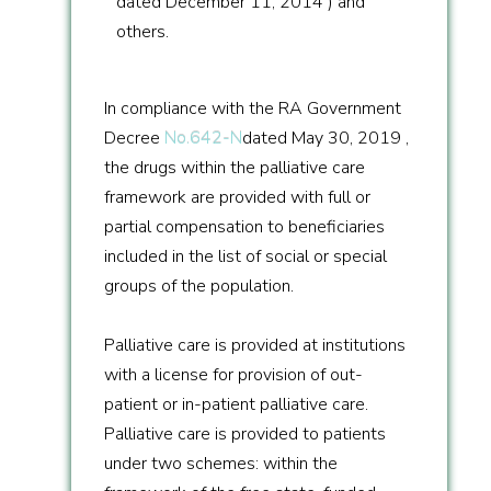
dated December 11, 2014 ) and
others.
In compliance with the RA Government
Decree
No.642-N
dated May 30, 2019 ,
the drugs within the palliative care
framework are provided with full or
partial compensation to beneficiaries
included in the list of social or special
groups of the population.
Palliative care is provided at institutions
with a license for provision of out-
patient or in-patient palliative care.
Palliative care is provided to patients
under two schemes: within the