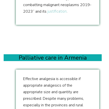
combatting malignant neoplasms 2019-
2023” and its
justification
.
Palliative care in Armenia
Effective analgesia is accessible if
appropriate analgesics of the
appropriate size and quantity are
prescribed. Despite many problems,
especially in the provinces and rural