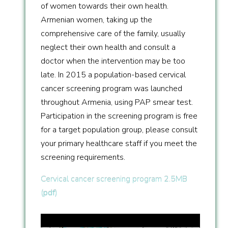
of women towards their own health.
Armenian women, taking up the
comprehensive care of the family, usually
neglect their own health and consult a
doctor when the intervention may be too
late. In 2015 a population-based cervical
cancer screening program was launched
throughout Armenia, using PAP smear test.
Participation in the screening program is free
for a target population group, please consult
your primary healthcare staff if you meet the
screening requirements.
Cervical cancer screening program 2.5MB
(
pdf
)