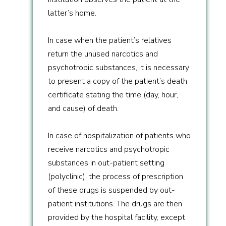
latter’s home.
In case when the patient’s relatives
return the unused narcotics and
psychotropic substances, it is necessary
to present a copy of the patient’s death
certificate stating the time (day, hour,
and cause) of death.
In case of hospitalization of patients who
receive narcotics and psychotropic
substances in out-patient setting
(polyclinic), the process of prescription
of these drugs is suspended by out-
patient institutions. The drugs are then
provided by the hospital facility, except