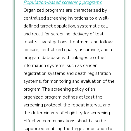
Population-based screening programs
Organized programs are characterized by
centralized screening invitations to a well-
defined target population, systematic call
and recall for screening, delivery of test
results, investigations, treatment and follow-
up care, centralized quality assurance, and a
program database with linkages to other
information systems, such as cancer
registration systems and death registration
systems, for monitoring and evaluation of the
program. The screening policy of an
organized program defines at least the
screening protocol, the repeat interval, and
the determinants of eligibility for screening.
Effective communications should also be
supported enabling the target population to