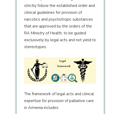
strictly follow the established order and
clinical guidelines for provision of
narcotics and psychotropic substances
that are approved by the orders of the
RA Ministry of Health, to be guided
exclusively by legal acts and not yield to
stereotypes.
The framework of legal acts and clinical
expertise for provision of palliative care
in Armenia includes: