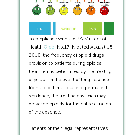
In compliance with the RA Minister of
Health
Order
No.17-N dated August 15,
2018, the frequency of opioid drugs
provision to patients during opioids
treatment is determined by the treating
physician. In the event of long absence
from the patient’s place of permanent
residence, the treating physician may
prescribe opioids for the entire duration
of the absence.
Patients or their legal representatives