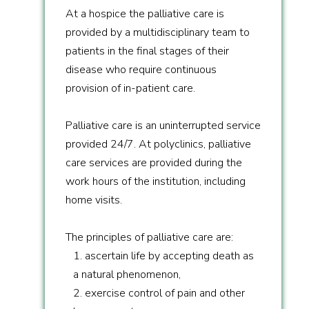
At a hospice the palliative care is
provided by a multidisciplinary team to
patients in the final stages of their
disease who require continuous
provision of in-patient care.
Palliative care is an uninterrupted service
provided 24/7. At polyclinics, palliative
care services are provided during the
work hours of the institution, including
home visits.
The principles of palliative care are:
1. ascertain life by accepting death as
a natural phenomenon,
2. exercise control of pain and other