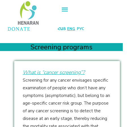
ՀԱՅ
ENG
РУС
Screening programs
What is “cancer screening”?
Screening for any cancer envisages specific
examination of people who don’t have any
symptoms (asymptomatic), but belong to an
age-specific cancer risk group. The purpose
of any cancer screening is to detect the
disease at an early stage, thereby reducing
the mortality rate associated with that