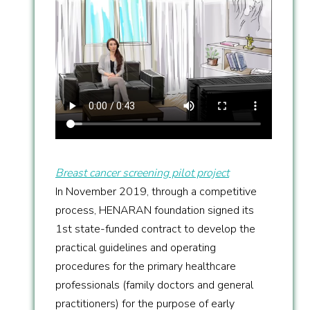
Breast cancer screening pilot project
In November 2019, through a competitive
process, HENARAN foundation signed its
1st state-funded contract to develop the
practical guidelines and operating
procedures for the primary healthcare
professionals (family doctors and general
practitioners) for the purpose of early