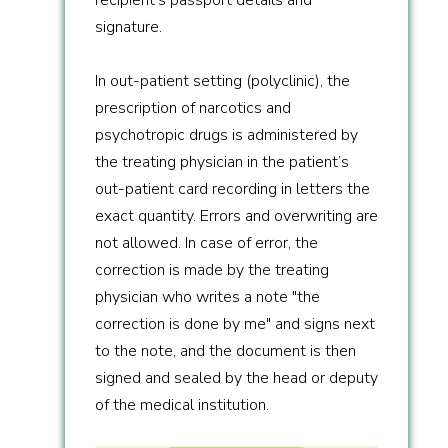
signature.
In out-patient setting (polyclinic), the
prescription of narcotics and
psychotropic drugs is administered by
the treating physician in the patient’s
out-patient card recording in letters the
exact quantity. Errors and overwriting are
not allowed. In case of error, the
correction is made by the treating
physician who writes a note "the
correction is done by me" and signs next
to the note, and the document is then
signed and sealed by the head or deputy
of the medical institution.