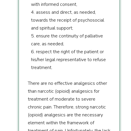
with informed consent,
4. assess and direct, as needed,
towards the receipt of psychosocial
and spiritual support;
5. ensure the continuity of palliative
care, as needed,
6. respect the right of the patient or
his/her legal representative to refuse
treatment.
There are no effective analgesics other
than narcotic (opioid) analgesics for
treatment of moderate to severe
chronic pain. Therefore, strong narcotic
(opioid) analgesics are the necessary
element within the framework of
treatment of pain. Unfortunately, the lack