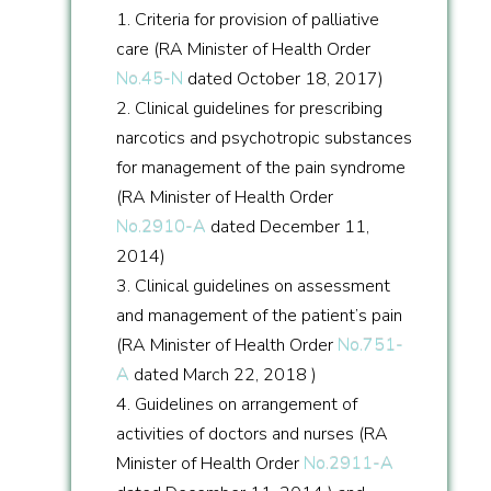
1. Criteria for provision of palliative
care (RA Minister of Health Order
No.45-N
dated October 18, 2017)
2. Clinical guidelines for prescribing
narcotics and psychotropic substances
for management of the pain syndrome
(RA Minister of Health Order
No.2910-A
dated December 11,
2014)
3. Clinical guidelines on assessment
and management of the patient’s pain
(RA Minister of Health Order
No.751-
A
dated March 22, 2018 )
4. Guidelines on arrangement of
activities of doctors and nurses (RA
Minister of Health Order
No.2911-A