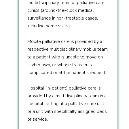
multidisciplinary team of palliative care
clinics (around-the-clock medical
surveillance in non-treatable cases,
including home visits).
Mobile palliative care is provided by a
respective multidisciplinary mobile team
to a patient who is unable to move on
his/her own, or whose transfer is
complicated or at the patient’s request.
Hospital (in-patient) palliative care is
provided by a multidisciplinary team in a
hospital setting at a palliative care unit
or a unit with specifically assigned beds
or service.