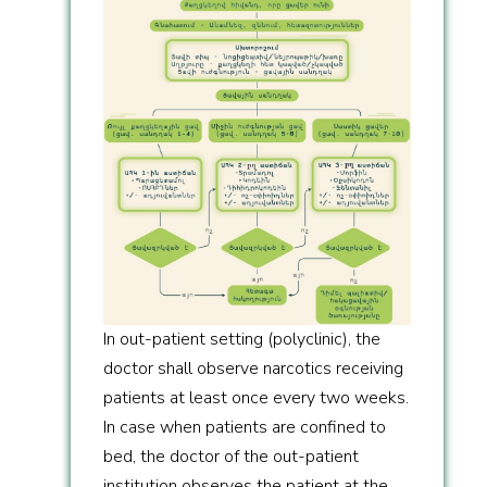
In out-patient setting (polyclinic), the
doctor shall observe narcotics receiving
patients at least once every two weeks.
In case when patients are confined to
bed, the doctor of the out-patient
institution observes the patient at the