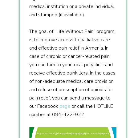
medical institution or a private individual
and stamped (if available).
The goal of “Life Without Pain” program
is to improve access to palliative care
and effective pain relief in Armenia. In
case of chronic or cancer-related pain
you can turn to your local polyclinic and
receive effective painkillers. In the cases
of non-adequate medical care provision
and refuse of prescription of opioids for
pain relief, you can send a message to
our Facebook
page
or call the HOTLINE
number at 094-422-922.