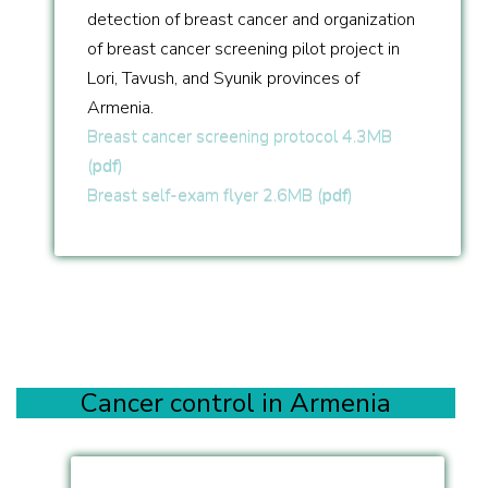
detection of breast cancer and organization
of breast cancer screening pilot project in
Lori, Tavush, and Syunik provinces of
Armenia.
Breast cancer screening protocol 4.3MB
(
pdf
)
Breast self-exam flyer 2.6MB (
pdf
)
Cancer control in Armenia