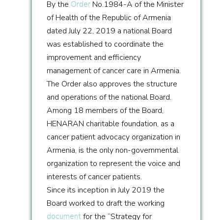
By the
Order
No.1984-A of the Minister
of Health of the Republic of Armenia
dated July 22, 2019 a national Board
was established to coordinate the
improvement and efficiency
management of cancer care in Armenia.
The Order also approves the structure
and operations of the national Board.
Among 18 members of the Board,
HENARAN charitable foundation, as a
cancer patient advocacy organization in
Armenia, is the only non-governmental
organization to represent the voice and
interests of cancer patients.
Since its inception in July 2019 the
Board worked to draft the working
document
for the “Strategy for