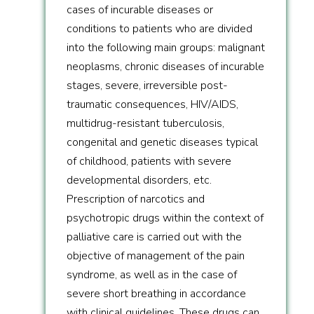
cases of incurable diseases or
conditions to patients who are divided
into the following main groups: malignant
neoplasms, chronic diseases of incurable
stages, severe, irreversible post-
traumatic consequences, HIV/AIDS,
multidrug-resistant tuberculosis,
congenital and genetic diseases typical
of childhood, patients with severe
developmental disorders, etc.
Prescription of narcotics and
psychotropic drugs within the context of
palliative care is carried out with the
objective of management of the pain
syndrome, as well as in the case of
severe short breathing in accordance
with clinical guidelines. These drugs can