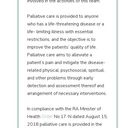
involved in the activities of this team.
Palliative care is provided to anyone
who has a life-threatening disease or a
life- limiting illness with essential
restrictions, and the objective is to
improve the patients’ quality of life.
Palliative care aims to alleviate a
patient’s pain and mitigate the disease-
related physical, psychosocial, spiritual,
and other problems through early
detection and assessment thereof and
arrangement of necessary interventions.
In compliance with the RA Minister of
Health
Order
No.17-N dated August 15,
2018 palliative care is provided in the